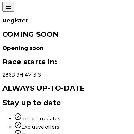
Register
COMING SOON
Opening soon
Race starts in
:
286
D
9
H
4
M
31
S
ALWAYS UP-TO-DATE
Stay up to date
Instant updates
Exclusive offers