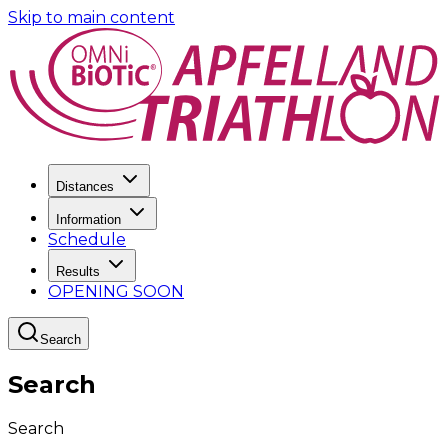
Skip to main content
Distances
Information
Schedule
Results
OPENING SOON
Search
Search
Search