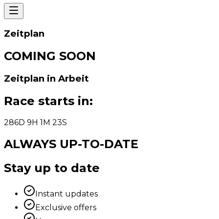
Zeitplan
COMING SOON
Zeitplan in Arbeit
Race starts in
:
286
D
9
H
1
M
23
S
ALWAYS UP-TO-DATE
Stay up to date
Instant updates
Exclusive offers