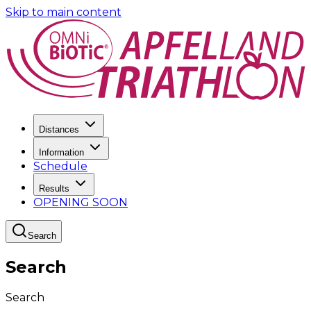
Skip to main content
Distances
Information
Schedule
Results
OPENING SOON
Search
Search
Search